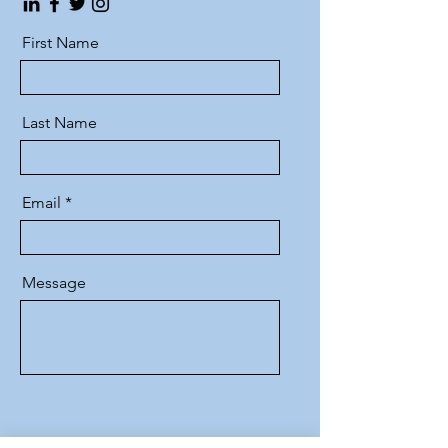
First Name
Last Name
Email
Message