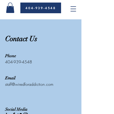
404-939-4548
Contact Us
Phone
404-939-4548
Email
staff@wiredforaddiction.com
Social Media