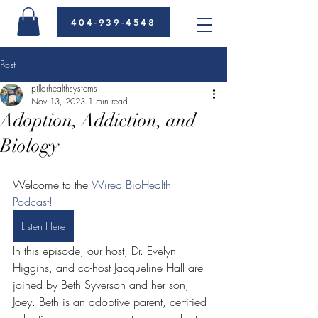
404-939-4548
Post
pillarhealthsystems
Nov 13, 2023
1 min read
Adoption, Addiction, and
Biology
Welcome to the 
Wired BioHealth 
Podcast! 
Listen Here
In this episode, our host, Dr. Evelyn 
Higgins, and co-host Jacqueline Hall are 
joined by Beth Syverson and her son, 
Joey. Beth is an adoptive parent, certified 