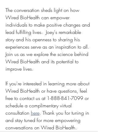
The conversation sheds light on how 
Wired BioHealth can empower 
individuals to make positive changes and 
lead fulfilling lives.  Joey's remarkable 
story and his openness to sharing his 
experiences serve as an inspiration to all. 
Join us as we explore the science behind 
Wired BioHealth and its potential to 
improve lives. 
If you're interested in learning more about 
Wired BioHealth or have questions, feel 
free to contact us at 1-888-841-7099 or 
schedule a complimentary virtual 
consultation 
here
. Thank you for tuning in 
and stay tuned for more empowering 
conversations on Wired BioHealth.