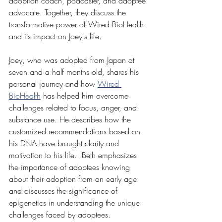
adoption coach, podcaster, and adoptee 
advocate. Together, they discuss the 
transformative power of Wired BioHealth 
and its impact on Joey's life.  
Joey, who was adopted from Japan at 
seven and a half months old, shares his 
personal journey and how 
Wired 
BioHealth
 has helped him overcome 
challenges related to focus, anger, and 
substance use. He describes how the 
customized recommendations based on 
his DNA have brought clarity and 
motivation to his life.  Beth emphasizes 
the importance of adoptees knowing 
about their adoption from an early age 
and discusses the significance of 
epigenetics in understanding the unique 
challenges faced by adoptees. 