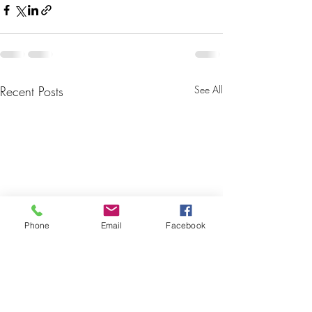
Recent Posts
See All
Phone
Email
Facebook