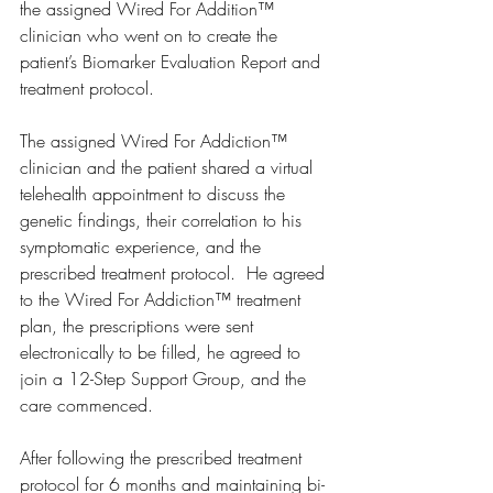
the assigned Wired For Addition™ 
clinician who went on to create the 
patient’s Biomarker Evaluation Report and 
treatment protocol. 
The assigned Wired For Addiction™ 
clinician and the patient shared a virtual 
telehealth appointment to discuss the 
genetic findings, their correlation to his 
symptomatic experience, and the 
prescribed treatment protocol.  He agreed 
to the Wired For Addiction™ treatment 
plan, the prescriptions were sent 
electronically to be filled, he agreed to 
join a 12-Step Support Group, and the 
care commenced.  
After following the prescribed treatment 
protocol for 6 months and maintaining bi-