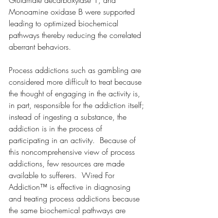
Monoamine oxidase B were supported 
leading to optimized biochemical 
pathways thereby reducing the correlated 
aberrant behaviors. 
Process addictions such as gambling are 
considered more difficult to treat because 
the thought of engaging in the activity is, 
in part, responsible for the addiction itself; 
instead of ingesting a substance, the 
addiction is in the process of 
participating in an activity.  Because of 
this noncomprehensive view of process 
addictions, few resources are made 
available to sufferers.  Wired For 
Addiction™ is effective in diagnosing 
and treating process addictions because 
the same biochemical pathways are 