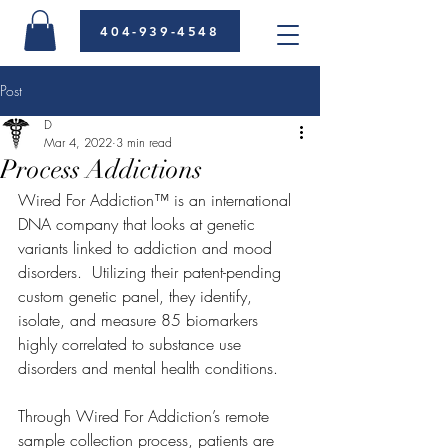
404-939-4548
Post
D
Mar 4, 2022
3 min read
Process Addictions
Wired For Addiction™ is an international 
DNA company that looks at genetic 
variants linked to addiction and mood 
disorders.  Utilizing their patent-pending 
custom genetic panel, they identify, 
isolate, and measure 85 biomarkers 
highly correlated to substance use 
disorders and mental health conditions.  
Through Wired For Addiction’s remote 
sample collection process, patients are 