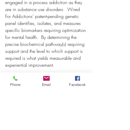
engaged in a process addiction as they 
are in substance use disorders.  Wired 
For Addictions’ patent-pending genetic 
panel identifies, isolates, and measures 
specific biomarkers requiring optimization 
for mental health.  By determining the 
precise biochemical pathway(s) requiring 
support and the level to which support is 
required is what yields measurable and 
experiential improvement.  
Phone
Email
Facebook