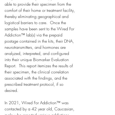
able to provide their specimen from the 
comfort of their home or treatment facility, 
thereby eliminating geographical and 
logistical barriers to care.  Once the 
samples have been sent to the Wired For 
Addiction™ lab(s) via the prepaid 
postage contained in the kits, their DNA, 
neurotransmitters, and hormones are 
analyzed, interpreted, and configured 
into their unique Biomarker Evaluation 
Report.  This report itemizes the results of 
their specimen, the clinical correlation 
associated with the findings, and the 
prescribed treatment protocol, if so 
desired. 
In 2021, Wired For Addiction™ was 
contacted by a 42 year old, Caucasian, 
male who reported various addictions 