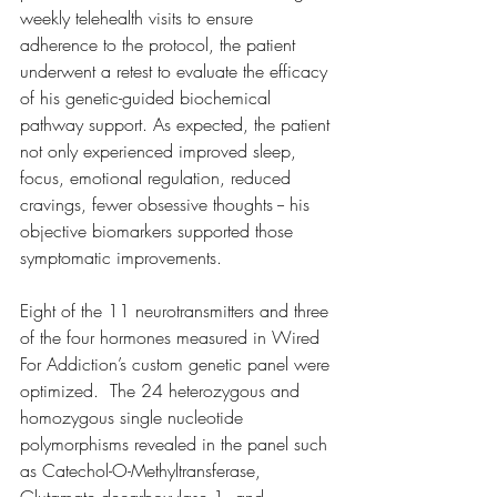
weekly telehealth visits to ensure 
adherence to the protocol, the patient 
underwent a retest to evaluate the efficacy 
of his genetic-guided biochemical 
pathway support. As expected, the patient 
not only experienced improved sleep, 
focus, emotional regulation, reduced 
cravings, fewer obsessive thoughts -- his 
objective biomarkers supported those 
symptomatic improvements. 
Eight of the 11 neurotransmitters and three 
of the four hormones measured in Wired 
For Addiction’s custom genetic panel were 
optimized.  The 24 heterozygous and 
homozygous single nucleotide 
polymorphisms revealed in the panel such 
as Catechol-O-Methyltransferase, 
Glutamate decarboxylase 1, and 