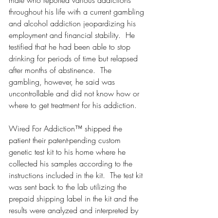
throughout his life with a current gambling 
and alcohol addiction jeopardizing his 
employment and financial stability.  He 
testified that he had been able to stop 
drinking for periods of time but relapsed 
after months of abstinence.  The 
gambling, however, he said was 
uncontrollable and did not know how or 
where to get treatment for his addiction.  
Wired For Addiction™ shipped the 
patient their patent-pending custom 
genetic test kit to his home where he 
collected his samples according to the 
instructions included in the kit.  The test kit 
was sent back to the lab utilizing the 
prepaid shipping label in the kit and the 
results were analyzed and interpreted by 