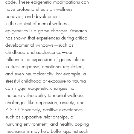
code. These epigenetic modifications can 
have profound effects on wellness, 
behavior, and development.
In the context of mental wellness, 
epigenetics is a game changer. Research 
has shown that experiences during critical 
developmental windows—such as 
childhood and adolescence—can 
influence the expression of genes related 
to stress response, emotional regulation, 
and even neuroplasticity. For example, a 
stressful childhood or exposure to trauma 
can trigger epigenetic changes that 
increase vulnerability to mental wellness 
challenges like depression, anxiety, and 
PTSD. Conversely, positive experiences 
such as supportive relationships, a 
nurturing environment, and healthy coping 
mechanisms may help buffer against such 