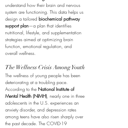
understand how their brain and nervous 
system are functioning. This data helps us 
design a tailored 
biochemical pathway 
support plan
—a plan that identifies 
nutritional, lifestyle, and supplementation 
strategies aimed at optimizing brain 
function, emotional regulation, and 
overall wellness.
The Wellness Crisis Among Youth
The wellness of young people has been 
deteriorating at a troubling pace. 
According to the 
National Institute of 
Mental Health (NIMH)
, nearly one in three 
adolescents in the U.S. experiences an 
anxiety disorder, and depression rates 
among teens have also risen sharply over 
the past decade. The COVID-19 