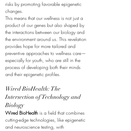
risks by promoting favorable epigenetic 
changes.
This means that our wellness is not just a 
product of our genes but also shaped by 
the interactions between our biology and 
the environment around us. This revelation 
provides hope for more tailored and 
preventive approaches to wellness care—
especially for youth, who are still in the 
process of developing both their minds 
and their epigenetic profiles.
Wired BioHealth: The 
Intersection of Technology and 
Biology
Wired BioHealth
 is a field that combines 
cutting-edge technologies, like epigenetic 
and neuroscience testing, with 