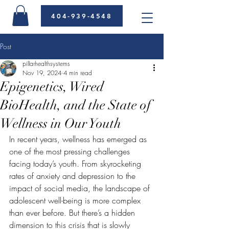
404-939-4548
Post
pillarhealthsystems
Nov 19, 2024
4 min read
Epigenetics, Wired
BioHealth, and the State of
Wellness in Our Youth
In recent years, wellness has emerged as 
one of the most pressing challenges 
facing today’s youth. From skyrocketing 
rates of anxiety and depression to the 
impact of social media, the landscape of 
adolescent well-being is more complex 
than ever before. But there’s a hidden 
dimension to this crisis that is slowly 