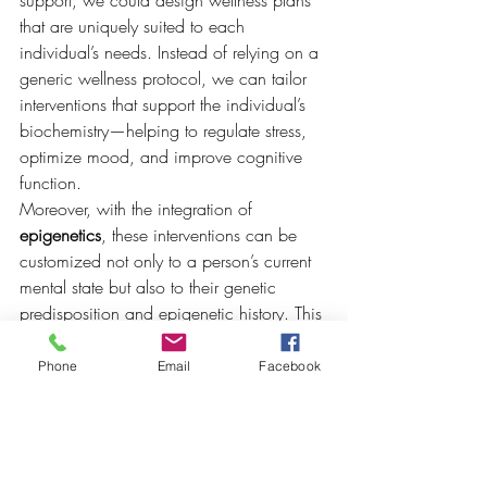
that are uniquely suited to each 
individual’s needs. Instead of relying on a 
generic wellness protocol, we can tailor 
interventions that support the individual’s 
biochemistry—helping to regulate stress, 
optimize mood, and improve cognitive 
function.
Moreover, with the integration of 
epigenetics
, these interventions can be 
customized not only to a person’s current 
mental state but also to their genetic 
predisposition and epigenetic history. This 
allows for a more holistic and 
individualized approach to wellness care
Phone
Email
Facebook
—one that recognizes the complex 
interplay between nature and nurture, and 
provides young people with the tools they 
need to take control of their mental well-