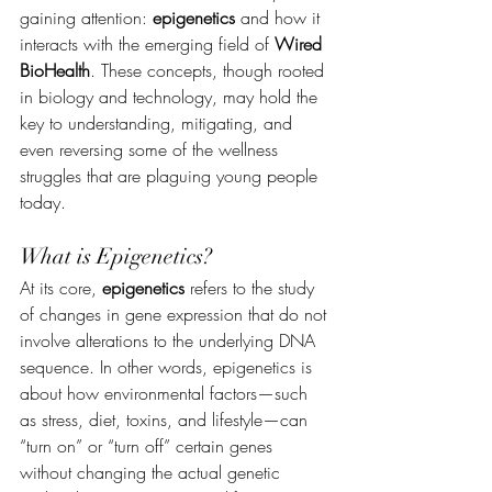
gaining attention: 
epigenetics
 and how it 
interacts with the emerging field of 
Wired 
BioHealth
. These concepts, though rooted 
in biology and technology, may hold the 
key to understanding, mitigating, and 
even reversing some of the wellness 
struggles that are plaguing young people 
today.
What is Epigenetics?
At its core, 
epigenetics
 refers to the study 
of changes in gene expression that do not 
involve alterations to the underlying DNA 
sequence. In other words, epigenetics is 
about how environmental factors—such 
as stress, diet, toxins, and lifestyle—can 
“turn on” or “turn off” certain genes 
without changing the actual genetic 