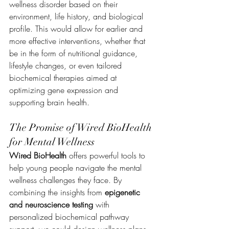
wellness disorder based on their 
environment, life history, and biological 
profile. This would allow for earlier and 
more effective interventions, whether that 
be in the form of nutritional guidance, 
lifestyle changes, or even tailored 
biochemical therapies aimed at 
optimizing gene expression and 
supporting brain health.
The Promise of Wired BioHealth 
for Mental Wellness
Wired BioHealth
 offers powerful tools to 
help young people navigate the mental 
wellness challenges they face. By 
combining the insights from 
epigenetic 
and neuroscience testing
 with 
personalized biochemical pathway 
support, we could design wellness plans 