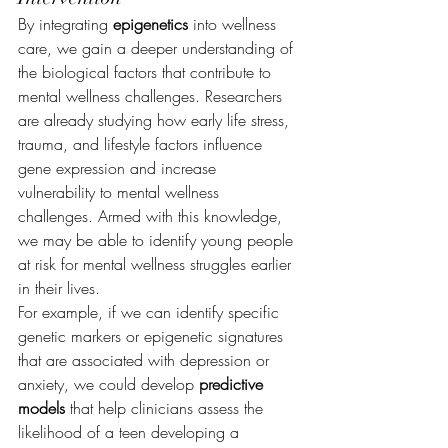
By integrating 
epigenetics
 into wellness 
care, we gain a deeper understanding of 
the biological factors that contribute to 
mental wellness challenges. Researchers 
are already studying how early life stress, 
trauma, and lifestyle factors influence 
gene expression and increase 
vulnerability to mental wellness 
challenges. Armed with this knowledge, 
we may be able to identify young people 
at risk for mental wellness struggles earlier 
in their lives.
For example, if we can identify specific 
genetic markers or epigenetic signatures 
that are associated with depression or 
anxiety, we could develop 
predictive 
models
 that help clinicians assess the 
likelihood of a teen developing a 