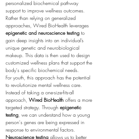
personalized biochemical pathway 
support to improve wellness outcomes. 
Rather than relying on generalized 
approaches, Wired BioHealth leverages 
epigenetic and neuroscience testing
 to 
gain deep insights into an individual’s 
unique genetic and neurobiological 
makeup. This data is then used to design 
customized wellness plans that support the 
body's specific biochemical needs.
For youth, this approach has the potential 
to revolutionize mental wellness care. 
Instead of taking a one-size-fits-all 
approach, 
Wired BioHealth
 offers a more 
targeted strategy. Through 
epigenetic 
testing
, we can understand how a young 
person's genes are being expressed in 
response to environmental factors. 
Neuroscience testing
 allows us to better 