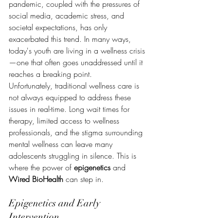
pandemic, coupled with the pressures of 
social media, academic stress, and 
societal expectations, has only 
exacerbated this trend. In many ways, 
today's youth are living in a wellness crisis
—one that often goes unaddressed until it 
reaches a breaking point.
Unfortunately, traditional wellness care is 
not always equipped to address these 
issues in real-time. Long wait times for 
therapy, limited access to wellness 
professionals, and the stigma surrounding 
mental wellness can leave many 
adolescents struggling in silence. This is 
where the power of 
epigenetics
 and 
Wired BioHealth
 can step in.
Epigenetics and Early 
Intervention