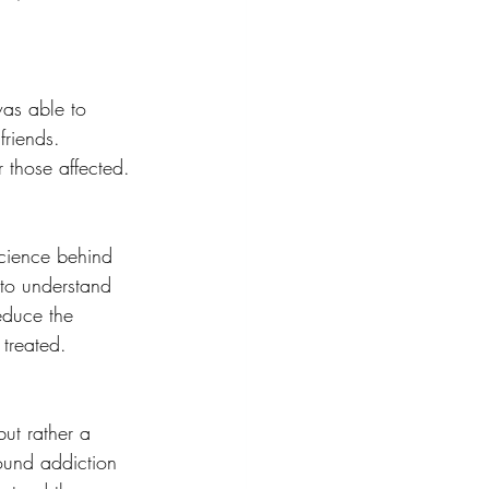
was able to 
friends. 
 those affected.
science behind 
 to understand 
educe the 
 treated.
but rather a 
ound addiction 