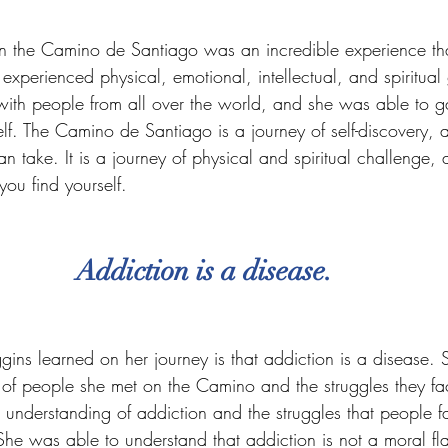
on the Camino de Santiago was an incredible experience th
 experienced physical, emotional, intellectual, and spiritua
ith people from all over the world, and she was able to ga
lf. The Camino de Santiago is a journey of self-discovery, a
n take. It is a journey of physical and spiritual challenge, a
you find yourself.
Addiction is a disease.
gins learned on her journey is that addiction is a disease.
es of people she met on the Camino and the struggles they 
r understanding of addiction and the struggles that people 
 She was able to understand that addiction is not a moral fl