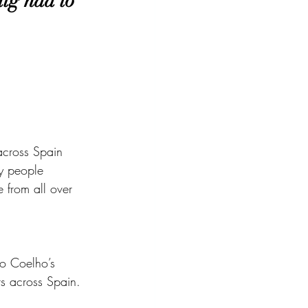
ig had to 
across Spain 
ny people 
 from all over 
lo Coelho’s 
s across Spain. 