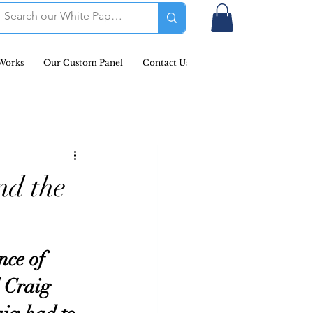
Works
Our Custom Panel
Contact Us
Podcast & Newsletters
nd the
ce of 
 Craig 