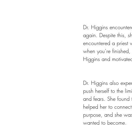
Dr. Higgins encounte
again. Despite this, 
encountered a priest
when you’re finished,
Higgins and motivated
Dr. Higgins also expe
push herself to the li
and fears. She found 
helped her to connect 
purpose, and she was
wanted to become.