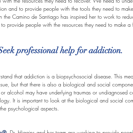
 with the resources they need to recover. We need to unde
ion and to provide people with the tools they need to make 
on the Camino de Santiago has inspired her to work to redu
to provide people with the resources they need to make a f
Seek professional help for addiction.
erstand that addiction is a biopsychosocial disease. This mean
issue, but that there is also a biological and social compon
 or alcohol may have underlying traumas or undiagnosed co
ology. It is important to look at the biological and social c
 the psychological aspects.
on®
, Dr. Higgins and her team are working to provide peopl