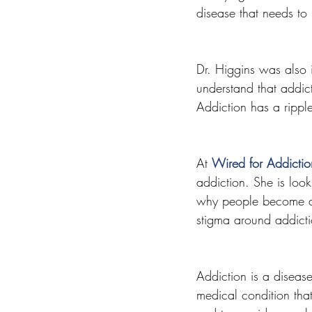
disease that needs to 
Dr. Higgins was also 
understand that addicti
Addiction has a ripple
At 
Wired for Addicti
addiction. She is look
why people become add
stigma around addicti
Addiction is a disease
medical condition tha