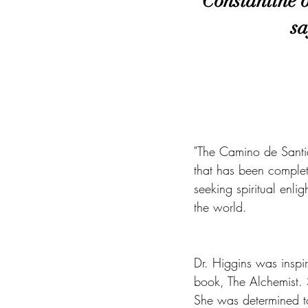
Constantine 
sa
"The Camino de Santia
that has been complet
seeking spiritual enl
the world.
Dr. Higgins was inspi
book, The Alchemist. 
She was determined to