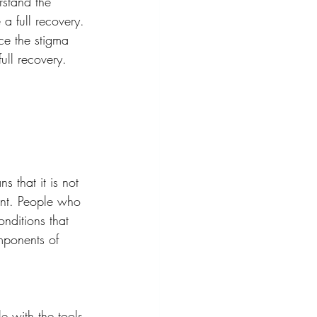
rstand the 
a full recovery. 
ce the stigma 
ull recovery.
s that it is not 
ent. People who 
nditions that 
omponents of 
e with the tools 