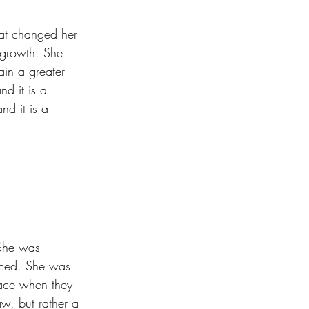
at changed her 
l growth. She 
in a greater 
nd it is a 
nd it is a 
 She was 
faced. She was 
face when they 
aw, but rather a 