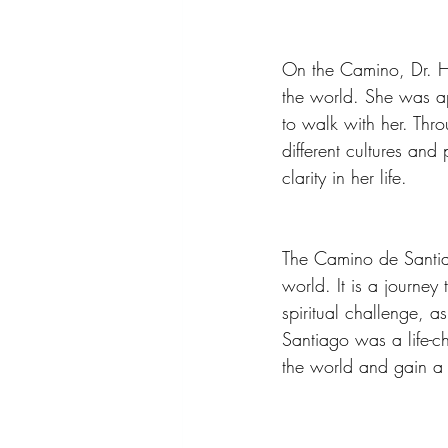
On the Camino, Dr. H
the world. She was a
to walk with her. Thro
different cultures and
clarity in her life.
The Camino de Santiag
world. It is a journey
spiritual challenge, a
Santiago was a life-c
the world and gain a 