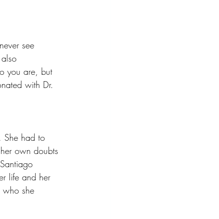
never see 
 also 
o you are, but 
onated with Dr. 
. She had to 
t her own doubts 
 Santiago 
r life and her 
d who she 