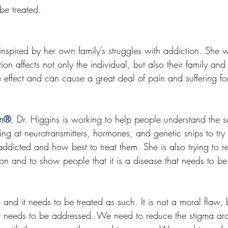
be treated.
inspired by her own family’s struggles with addiction. She 
on affects not only the individual, but also their family and 
 effect and can cause a great deal of pain and suffering for
on®
, Dr. Higgins is working to help people understand the 
ing at neurotransmitters, hormones, and genetic snips to try
icted and how best to treat them. She is also trying to r
on and to show people that it is a disease that needs to be
 and it needs to be treated as such. It is not a moral flaw, 
t needs to be addressed. We need to reduce the stigma ar