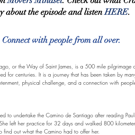
on 
Movers Mindset
. Check out what Cra
y about the episode and listen 
HERE
.
Connect with people from all over.
go, or the Way of Saint James, is a 500 mile pilgrimage 
ed for centuries. It is a journey that has been taken by ma
ightenment, physical challenge, and a connection with people
red to undertake the Camino de Santiago after reading Pau
She left her practice for 32 days and walked 800 kilometer
 find out what the Camino had to offer her.