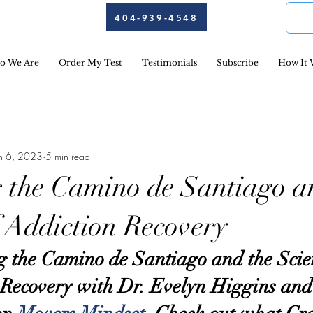
404-939-4548
o We Are
Order My Test
Testimonials
Subscribe
How It 
un 6, 2023
5 min read
 the Camino de Santiago a
f Addiction Recovery
 the Camino de Santiago and the Scien
 Recovery with Dr. Evelyn Higgins and