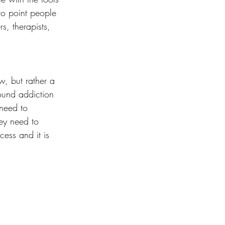
to point people 
rs, therapists, 
w, but rather a 
ound addiction 
need to 
ey need to 
cess and it is 