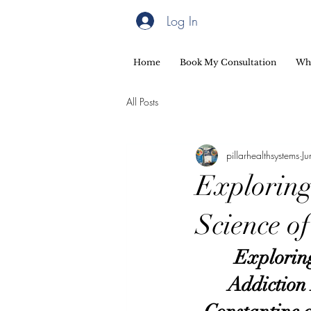
Log In
Home
Book My Consultation
Wh
All Posts
pillarhealthsystems
J
Exploring
Science o
Exploring
Addiction