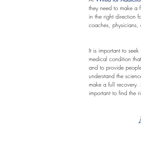
they need to make a fu
in the right direction 
coaches, physicians, 
It is important to see
medical condition tha
and to provide people
understand the scienc
make a full recovery. S
important to find the r