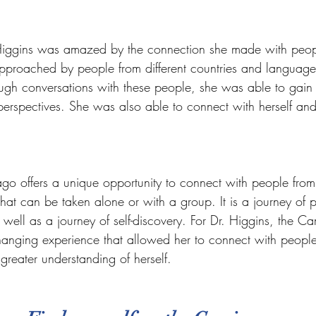
iggins was amazed by the connection she made with peopl
pproached by people from different countries and languag
ugh conversations with these people, she was able to gain i
 perspectives. She was also able to connect with herself an
o offers a unique opportunity to connect with people from 
 that can be taken alone or with a group. It is a journey of 
s well as a journey of self-discovery. For Dr. Higgins, the C
hanging experience that allowed her to connect with people
greater understanding of herself.