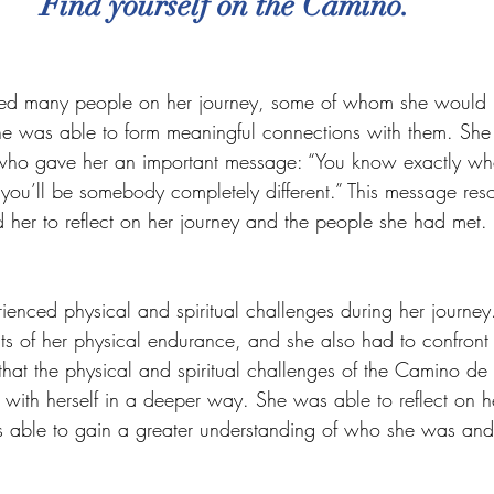
Find yourself on the Camino.
red many people on her journey, some of whom she would 
she was able to form meaningful connections with them. She
 who gave her an important message: “You know exactly wh
 you’ll be somebody completely different.” This message res
 her to reflect on her journey and the people she had met.
rienced physical and spiritual challenges during her journey
mits of her physical endurance, and she also had to confron
that the physical and spiritual challenges of the Camino de
with herself in a deeper way. She was able to reflect on he
 able to gain a greater understanding of who she was an