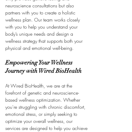
neuroscience consultations but also 
partners with you to create a holistic 
wellness plan. Our team works closely 
with you to help you understand your 
body’s unique needs and design a 
wellness strategy that supports both your 
physical and emotional well-being.
Empowering Your Wellness 
Journey with Wired BioHealth
At Wired BioHealth, we are at the 
forefront of genetic and neuroscience-
based wellness optimization. Whether 
you're struggling with chronic discomfort, 
emotional stress, or simply seeking to 
optimize your overall wellness, our 
services are designed to help you achieve 