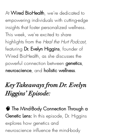
At 
Wired BioHealth
, we’re dedicated to 
empowering individuals with cutting-edge 
insights that foster personalized wellness. 
This week, we're excited to share 
highlights from the 
Heal the Hurt Podcast
, 
featuring 
Dr. Evelyn Higgins
, founder of 
Wired BioHealth, as she discusses the 
powerful connection between 
genetics
, 
neuroscience
, and 
holistic wellness
.
Key Takeaways from Dr. Evelyn 
Higgins’ Episode:
🧠 The Mind-Body Connection Through a 
Genetic Lens: 
In this episode, Dr. Higgins 
explores how genetics and 
neuroscience influence the mind-body 