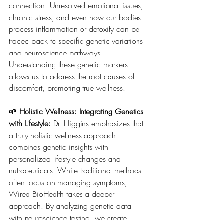
connection. Unresolved emotional issues, 
chronic stress, and even how our bodies 
process inflammation or detoxify can be 
traced back to specific genetic variations 
and neuroscience pathways. 
Understanding these genetic markers 
allows us to address the root causes of 
discomfort, promoting true wellness.
🌱 Holistic Wellness: Integrating Genetics 
with Lifestyle: 
Dr. Higgins emphasizes that 
a truly holistic wellness approach 
combines genetic insights with 
personalized lifestyle changes and 
nutraceuticals. While traditional methods 
often focus on managing symptoms, 
Wired BioHealth takes a deeper 
approach. By analyzing genetic data 
with neuroscience testing, we create 