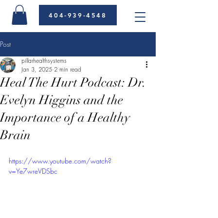
404-939-4548
Post
pillarhealthsystems
Jan 3, 2025
2 min read
Heal The Hurt Podcast: Dr.
Evelyn Higgins and the
Importance of a Healthy
Brain
https://www.youtube.com/watch?
v=Ye7wreVDSbc