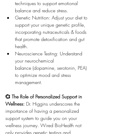
techniques to support emotional 
balance and reduce stress.
Genetic Nutrition: Adjust your diet to 
support your unique genetic profile, 
incorporating nutraceuticals & foods 
that promote detoxification and gut 
health.
Neuroscience Testing: Understand 
your neurochemical 
balance (dopamine, serotonin, PEA) 
to optimize mood and stress 
management.
💞 The Role of Personalized Support in 
Wellness: 
Dr. Higgins underscores the 
importance of having a personalized 
support system to guide you on your 
wellness journey. Wired BioHealth not 
only provides genetic testing and 