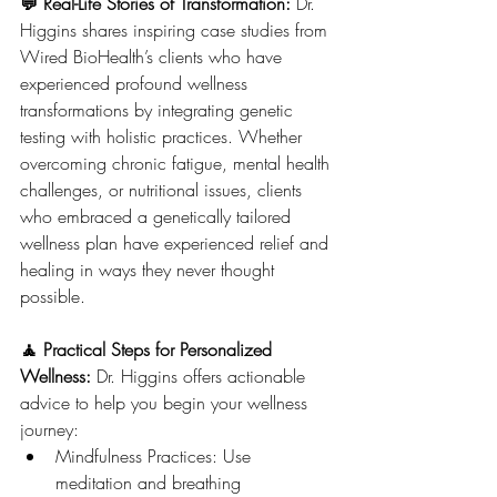
💬 Real-Life Stories of Transformation: 
Dr. 
Higgins shares inspiring case studies from 
Wired BioHealth’s clients who have 
experienced profound wellness 
transformations by integrating genetic 
testing with holistic practices. Whether 
overcoming chronic fatigue, mental health 
challenges, or nutritional issues, clients 
who embraced a genetically tailored 
wellness plan have experienced relief and 
healing in ways they never thought 
possible.
🧘 Practical Steps for Personalized 
Wellness: 
Dr. Higgins offers actionable 
advice to help you begin your wellness 
journey:
Mindfulness Practices: Use 
meditation and breathing 