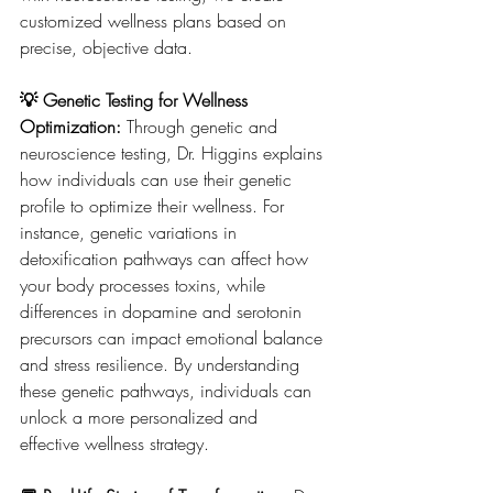
customized wellness plans based on 
precise, objective data.
💡 Genetic Testing for Wellness 
Optimization: 
Through genetic and 
neuroscience testing, Dr. Higgins explains 
how individuals can use their genetic 
profile to optimize their wellness. For 
instance, genetic variations in 
detoxification pathways can affect how 
your body processes toxins, while 
differences in dopamine and serotonin 
precursors can impact emotional balance 
and stress resilience. By understanding 
these genetic pathways, individuals can 
unlock a more personalized and 
effective wellness strategy.