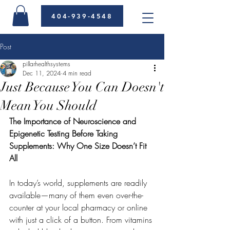
404-939-4548
Post
pillarhealthsystems
Dec 11, 2024
4 min read
Just Because You Can Doesn't
Mean You Should
The Importance of Neuroscience and 
Epigenetic Testing Before Taking 
Supplements: Why One Size Doesn’t Fit 
All
In today’s world, supplements are readily 
available—many of them even over-the-
counter at your local pharmacy or online 
with just a click of a button. From vitamins 