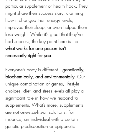
particular supplement or health hack. They 
might share their success story, claiming 
how it changed their energy levels, 
improved their sleep, or even helped them 
lose weight. While it’s great that they’ve 
had success, the key point here is that 
what works for one person isn’t 
necessarily right for you
.
Everyone’s body is different—
genetically, 
biochemically, and environmentally
. Our 
unique combination of genes, lifestyle 
choices, diet, and stress levels all play a 
significant role in how we respond to 
supplements. What’s more, supplements 
are not one-size-fits-all solutions. For 
instance, an individual with a certain 
genetic predisposition or epigenetic 