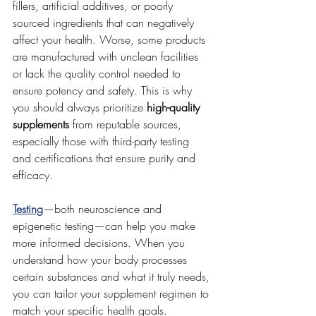
fillers, artificial additives, or poorly 
sourced ingredients that can negatively 
affect your health. Worse, some products 
are manufactured with unclean facilities 
or lack the quality control needed to 
ensure potency and safety. This is why 
you should always prioritize 
high-quality 
supplements
 from reputable sources, 
especially those with third-party testing 
and certifications that ensure purity and 
efficacy.
Testing
—both neuroscience and 
epigenetic testing—can help you make 
more informed decisions. When you 
understand how your body processes 
certain substances and what it truly needs, 
you can tailor your supplement regimen to 
match your specific health goals.