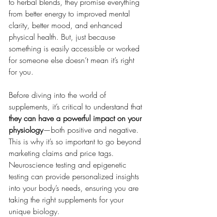
to herbal blends, they promise everything 
from better energy to improved mental 
clarity, better mood, and enhanced 
physical health. But, just because 
something is easily accessible or worked 
for someone else doesn’t mean it’s right 
for you.
Before diving into the world of 
supplements, it’s critical to understand that 
they can have a powerful impact on your 
physiology
—both positive and negative. 
This is why it’s so important to go beyond 
marketing claims and price tags. 
Neuroscience testing and epigenetic 
testing can provide personalized insights 
into your body’s needs, ensuring you are 
taking the right supplements for your 
unique biology.