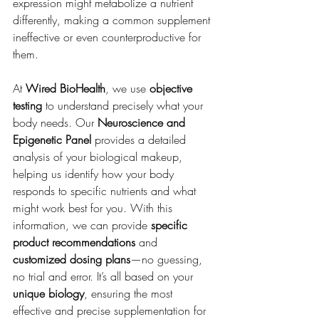
expression might metabolize a nutrient 
differently, making a common supplement 
ineffective or even counterproductive for 
them.
At 
Wired BioHealth
, we use 
objective 
testing
 to understand precisely what your 
body needs. Our 
Neuroscience and 
Epigenetic Panel
 provides a detailed 
analysis of your biological makeup, 
helping us identify how your body 
responds to specific nutrients and what 
might work best for you. With this 
information, we can provide 
specific 
product recommendations
 and 
customized dosing plans
—no guessing, 
no trial and error. It’s all based on your 
unique biology
, ensuring the most 
effective and precise supplementation for 