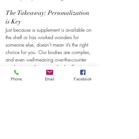
The Takeaway: Personalization 
is Key
Just because a supplement is available on 
the shelf or has worked wonders for 
someone else, doesn’t mean it’s the right 
choice for you. Our bodies are complex, 
and even well-meaning over-the-counter 
products can throw your body off 
balance if used improperly.
Phone
Email
Facebook
Before adding anything new to your 
regimen, it’s wise to undergo 
neuroscience testing
 and 
epigenetic 
testing
 to understand how your brain and 
body will respond. At 
Wired BioHealth
, 
we provide 
objective, science-
backed
 recommendations, ensuring that 
you’re taking the right supplements, in the 