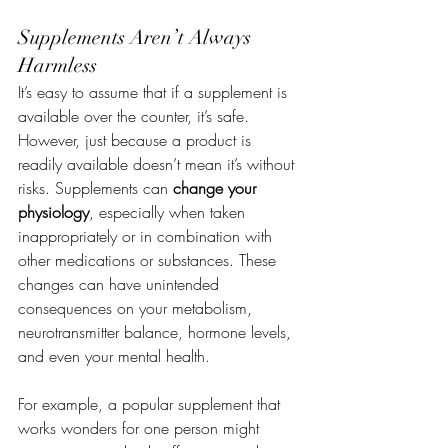
Supplements Aren’t Always 
Harmless
It’s easy to assume that if a supplement is 
available over the counter, it’s safe. 
However, just because a product is 
readily available doesn’t mean it’s without 
risks. Supplements can 
change your 
physiology
, especially when taken 
inappropriately or in combination with 
other medications or substances. These 
changes can have unintended 
consequences on your metabolism, 
neurotransmitter balance, hormone levels, 
and even your mental health.
For example, a popular supplement that 
works wonders for one person might 