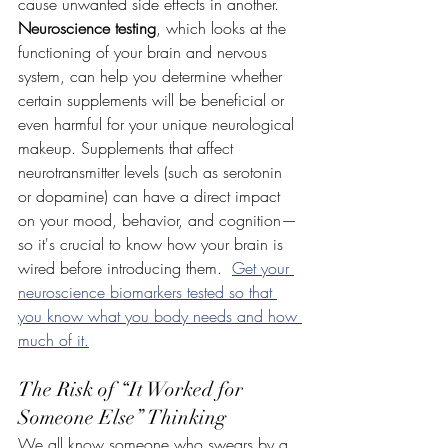
cause unwanted side effects in another. 
Neuroscience testing
, which looks at the 
functioning of your brain and nervous 
system, can help you determine whether 
certain supplements will be beneficial or 
even harmful for your unique neurological 
makeup. Supplements that affect 
neurotransmitter levels (such as serotonin 
or dopamine) can have a direct impact 
on your mood, behavior, and cognition—
so it's crucial to know how your brain is 
wired before introducing them.  
Get your 
neuroscience biomarkers tested so that 
you know what you body needs and how 
much of it.
The Risk of “It Worked for 
Someone Else” Thinking
We all know someone who swears by a 