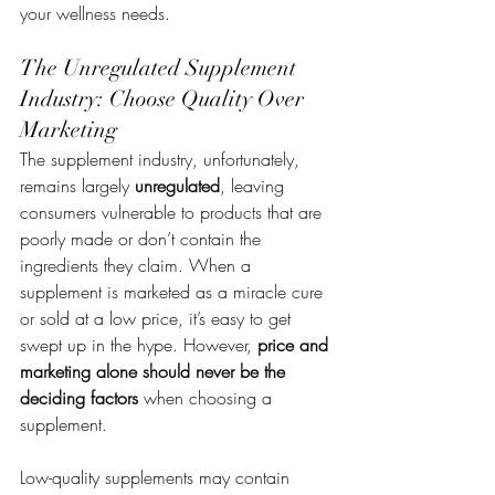
your wellness needs.
The Unregulated Supplement 
Industry: Choose Quality Over 
Marketing
The supplement industry, unfortunately, 
remains largely 
unregulated
, leaving 
consumers vulnerable to products that are 
poorly made or don’t contain the 
ingredients they claim. When a 
supplement is marketed as a miracle cure 
or sold at a low price, it’s easy to get 
swept up in the hype. However, 
price and 
marketing alone should never be the 
deciding factors
 when choosing a 
supplement.
Low-quality supplements may contain 