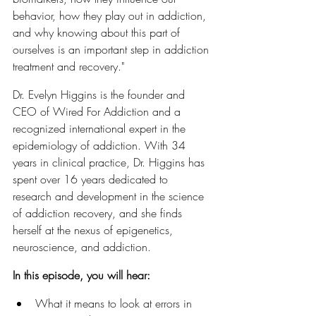
behavior, how they play out in addiction, 
and why knowing about this part of 
ourselves is an important step in addiction 
treatment and recovery."
Dr. Evelyn Higgins is the founder and 
CEO of Wired For Addiction and a 
recognized international expert in the 
epidemiology of addiction. With 34 
years in clinical practice, Dr. Higgins has 
spent over 16 years dedicated to 
research and development in the science 
of addiction recovery, and she finds 
herself at the nexus of epigenetics, 
neuroscience, and addiction. 
In this episode, you will hear:
What it means to look at errors in 