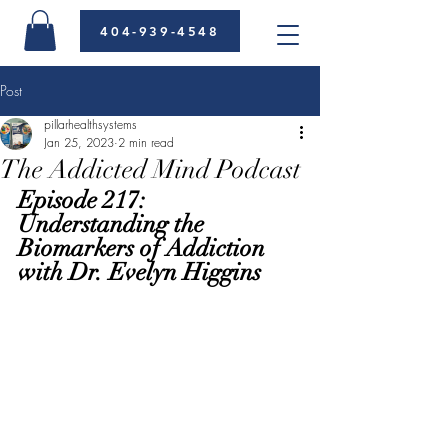
404-939-4548
Post
pillarhealthsystems
Jan 25, 2023
2 min read
The Addicted Mind Podcast
Episode 217: 
Understanding the 
Biomarkers of Addiction 
with Dr. Evelyn Higgins