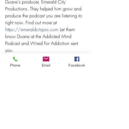
Duane's producer, Emerald City 
Productions. They helped him grow and 
produce the podcast you are listening to 
right now. Find out more at
https://emeraldcitypro.com
 Let them 
know Duane at the Addicted Mind 
Podcast and Wired For Addiction sent 
you.
Phone
Email
Facebook
Recent Posts
See All