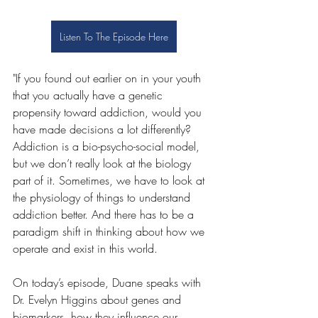
Listen To The Episode Here
"If you found out earlier on in your youth 
that you actually have a genetic 
propensity toward addiction, would you 
have made decisions a lot differently? 
Addiction is a bio-psycho-social model, 
but we don’t really look at the biology 
part of it. Sometimes, we have to look at 
the physiology of things to understand 
addiction better. And there has to be a 
paradigm shift in thinking about how we 
operate and exist in this world. 
On today’s episode, Duane speaks with 
Dr. Evelyn Higgins about genes and 
biomarkers, how they influence our 