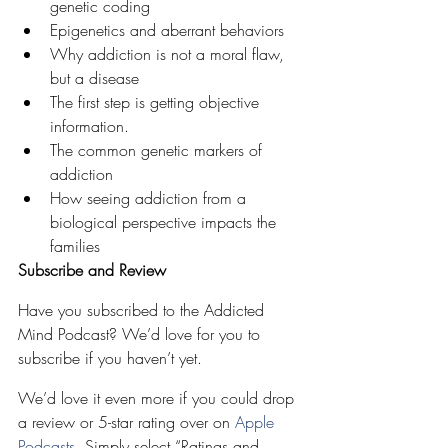
genetic coding
Epigenetics and aberrant behaviors
Why addiction is not a moral flaw, 
but a disease
The first step is getting objective 
information.
The common genetic markers of 
addiction
How seeing addiction from a 
biological perspective impacts the 
families
Subscribe and Review
Have you subscribed to the Addicted 
Mind Podcast? We’d love for you to 
subscribe if you haven’t yet. 
We’d love it even more if you could drop 
a review or 5-star rating over on 
Apple 
Podcasts
. Simply select “Ratings and 