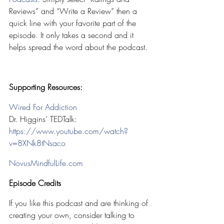
Reviews” and “Write a Review” then a 
quick line with your favorite part of the 
episode. It only takes a second and it 
helps spread the word about the podcast.
Supporting Resources:
Wired For Addiction
Dr. Higgins’ TEDTalk: 
https://www.youtube.com/watch?
v=8XNk8tNsaco
NovusMindfulLife.com
Episode Credits
If you like this podcast and are thinking of 
creating your own, consider talking to 