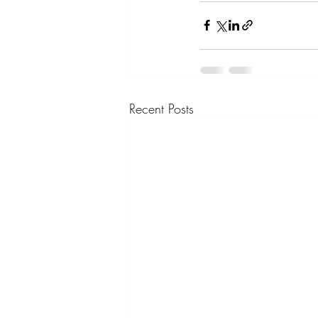
Recent Posts