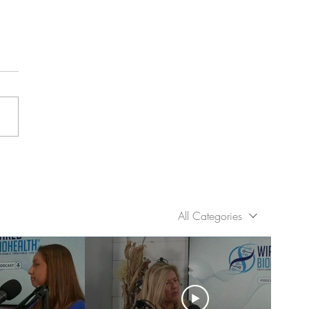
ing the Cycle: Healing
 Generational Trauma
All Categories