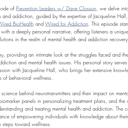
sode of 
Prevention Leaders w/ Dave Closson
, we delve into
 and addiction, guided by the expertise of Jacqueline Hall,
ired BioHealth
 and 
Wired for Addiction
. This episode sta
ht with a deeply personal narrative, offering listeners a uniq
lutions in the realm of mental health and addiction recovery
y, providing an intimate look at the struggles faced and th
ddiction and mental health issues. His personal story serve
ssion with Jacqueline Hall, who brings her extensive knowl
 of behavioral wellness.
 science behind neurotransmitters and their impact on menta
 biomarker panels in personalizing treatment plans, and the s
derstanding and treating mental health and addiction. The c
ance of empowering individuals with knowledge about their
 steps toward wellness.