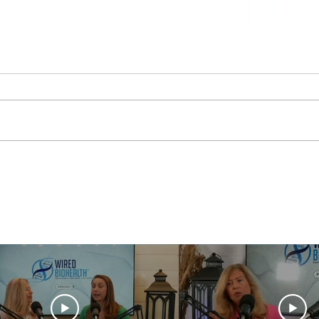
Mitochondria Health
Break
From