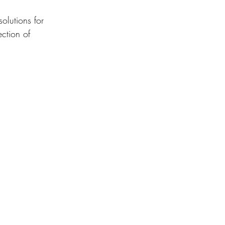
solutions for 
ection of 