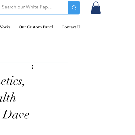
Works
Our Custom Panel
Contact Us
Podcast & Newsletters
etics,
alth
/ Dave