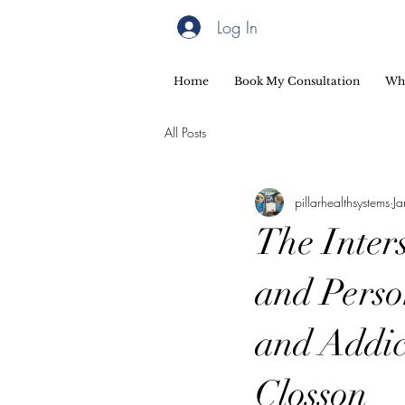
Log In
Home
Book My Consultation
Wh
All Posts
pillarhealthsystems
J
The Inters
and Perso
and Addic
Closson