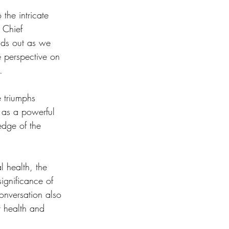
 the intricate 
 Chief 
nds out as we 
ue perspective on 
.
e triumphs 
s as a powerful 
edge of the 
l health, the 
ignificance of 
onversation also 
 health and 