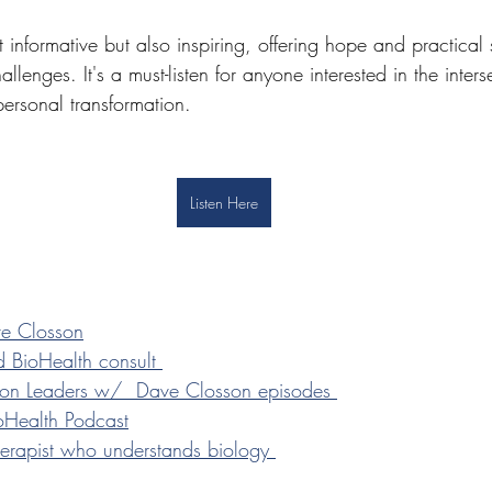
t informative but also inspiring, offering hope and practical 
allenges. It's a must-listen for anyone interested in the inters
personal transformation.
Listen Here
ve Closson
 BioHealth consult 
ntion Leaders w/  Dave Closson episodes 
ioHealth Podcast
therapist who understands biology 