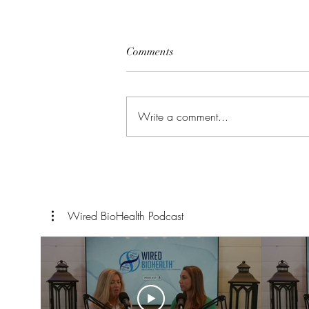
Comments
Detoxification
Write a comment...
Wired BioHealth Podcast