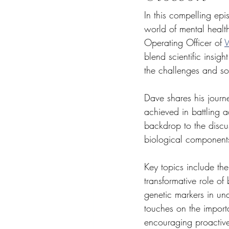
In this compelling epi
world of mental health
Operating Officer of 
W
blend scientific insig
the challenges and so
Dave shares his journe
achieved in battling a
backdrop to the discu
biological components
Key topics include the
transformative role of
genetic markers in un
touches on the import
encouraging proactive