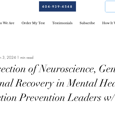
404-939-4548
o We Are
Order My Test
Testimonials
Subscribe
How It 
an 3, 2024
1 min read
ection of Neuroscience, Gen
nal Recovery in Mental He
tion Prevention Leaders w