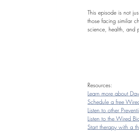
This episode is not jus
those facing similar ch
science, health, and 
Resources:
Learn more about Da
Schedule a free Wired
Listen to other Preve
Listen to the Wired B
Start therapy with a 