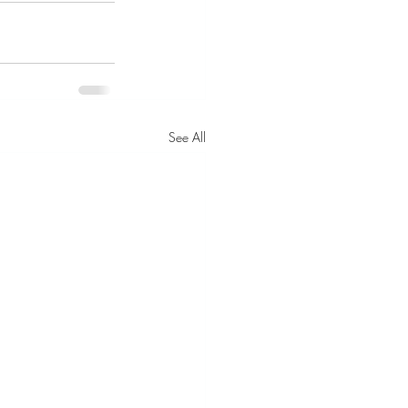
See All