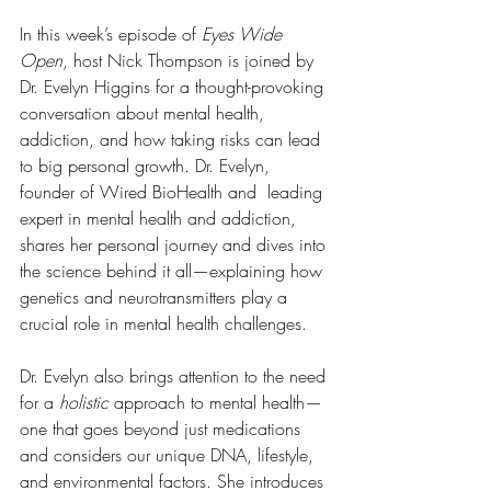
In this week’s episode of 
Eyes Wide 
Open
, host Nick Thompson is joined by 
Dr. Evelyn Higgins for a thought-provoking 
conversation about mental health, 
addiction, and how taking risks can lead 
to big personal growth. Dr. Evelyn, 
founder of Wired BioHealth and  leading 
expert in mental health and addiction, 
shares her personal journey and dives into 
the science behind it all—explaining how 
genetics and neurotransmitters play a 
crucial role in mental health challenges.
Dr. Evelyn also brings attention to the need 
for a 
holistic
 approach to mental health—
one that goes beyond just medications 
and considers our unique DNA, lifestyle, 
and environmental factors. She introduces 