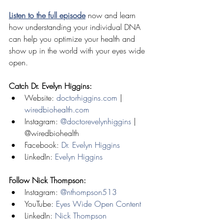
Listen to the full episode
 now and learn 
how understanding your individual DNA 
can help you optimize your health and 
show up in the world with your eyes wide 
open.
Catch Dr. Evelyn Higgins:
Website: 
doctorhiggins.com
 | 
wiredbiohealth.com
Instagram: 
@doctorevelynhiggins
 | 
@wiredbiohealth
Facebook: 
Dr. Evelyn Higgins
LinkedIn: 
Evelyn Higgins
Follow Nick Thompson:
Instagram: 
@nthompson513
YouTube: 
Eyes Wide Open Content
LinkedIn: 
Nick Thompson