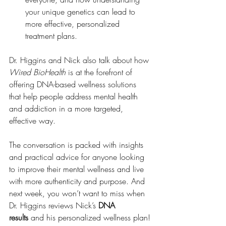
your unique genetics can lead to 
more effective, personalized 
treatment plans.
Dr. Higgins and Nick also talk about how 
Wired BioHealth
 is at the forefront of 
offering DNA-based wellness solutions 
that help people address mental health 
and addiction in a more targeted, 
effective way.
The conversation is packed with insights 
and practical advice for anyone looking 
to improve their mental wellness and live 
with more authenticity and purpose. And 
next week, you won’t want to miss when 
Dr. Higgins reviews Nick’s 
DNA 
results
 and his personalized wellness plan!