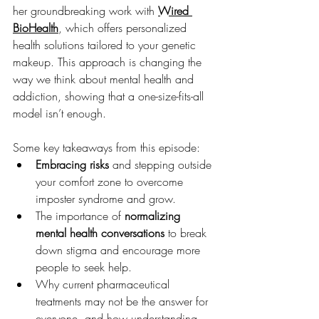
her groundbreaking work with 
Wired 
BioHealth
, which offers personalized 
health solutions tailored to your genetic 
makeup. This approach is changing the 
way we think about mental health and 
addiction, showing that a one-size-fits-all 
model isn’t enough.
Some key takeaways from this episode:
Embracing risks
 and stepping outside 
your comfort zone to overcome 
imposter syndrome and grow.
The importance of 
normalizing 
mental health conversations
 to break 
down stigma and encourage more 
people to seek help.
Why current pharmaceutical 
treatments may not be the answer for 
everyone, and how understanding 