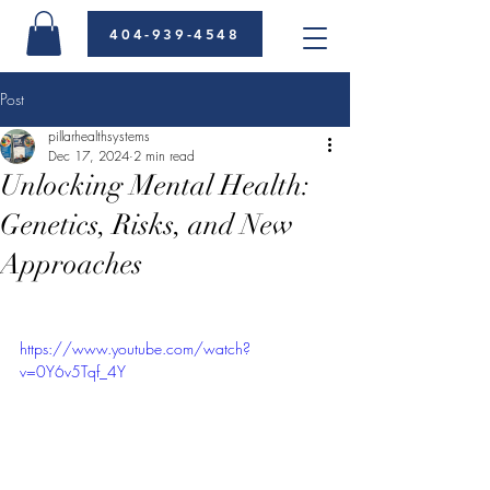
404-939-4548
Post
pillarhealthsystems
Dec 17, 2024
2 min read
Unlocking Mental Health:
Genetics, Risks, and New
Approaches
https://www.youtube.com/watch?
v=0Y6v5Tqf_4Y