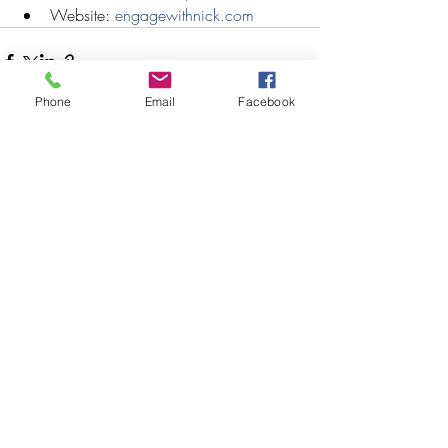
Website: 
engagewithnick.com
Phone
Email
Facebook
Recent Posts
See All