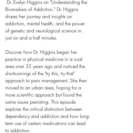
 Dr. Evelyn Higgins on "Understanding the 
Biomarkers of Addiction." Dr. Higgins 
shares her journey and insights on 
addiction, mental health, and the power 
of genetic and neurological science in 
just six and a half minutes. 
Discover how Dr. Higgins began her 
practice in physical medicine in a rural 
area over 35 years ago and noticed the 
shortcomings of the "try this, try that" 
approach to pain management. She then 
moved to an urban area, hoping for a 
more scientific approach but found the 
same issues persisting. This episode 
explores the critical distinction between 
dependency and addiction and how long-
term use of certain medications can lead 
to addiction.  