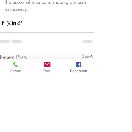
the power of science in shaping our path 
to recovery. 
Recent Posts
See All
Phone
Email
Facebook