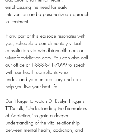
emphasizing the need for early 
intervention and a personalized approach 
to treatment.
If any part of this episode resonates with 
you, schedule a complimentary virtual 
consultation via wiredbiohealth.com or 
wiredforaddiction.com. You can also call 
our office at 1-888-841-7099 to speak 
with our health consultants who 
understand your unique story and can 
help you live your best life. 
Don't forget to watch Dr. Evelyn Higgins' 
TEDx talk, "Understanding the Biomarkers 
of Addiction," to gain a deeper 
understanding of the vital relationship 
between mental health, addiction, and 