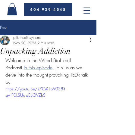
404-939-4548
Post
pillarhealthsystems
Nov 20, 2023
2 min read
Unpacking Addiction
Welcome to the Wired BioHealth 
Podcast! 
In this episode
, join us as we 
delve into the thought-provoking TEDx talk 
by
https://youtu.be/s7CiX1oV0S8?
si=iP0LSUxrqEuOVZhS