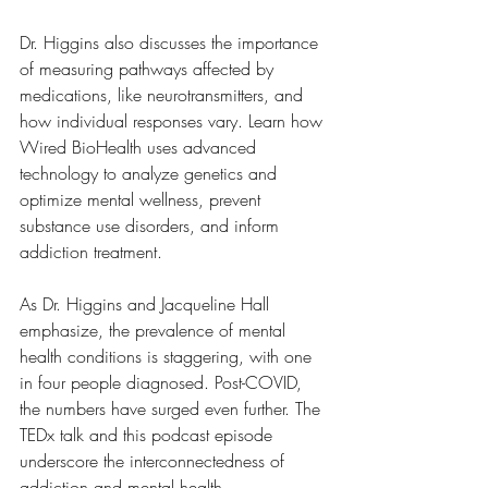
Dr. Higgins also discusses the importance 
of measuring pathways affected by 
medications, like neurotransmitters, and 
how individual responses vary. Learn how 
Wired BioHealth uses advanced 
technology to analyze genetics and 
optimize mental wellness, prevent 
substance use disorders, and inform 
addiction treatment.  
As Dr. Higgins and Jacqueline Hall 
emphasize, the prevalence of mental 
health conditions is staggering, with one 
in four people diagnosed. Post-COVID, 
the numbers have surged even further. The 
TEDx talk and this podcast episode 
underscore the interconnectedness of 
addiction and mental health, 