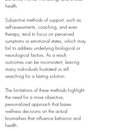
health.
Subjective methods of support, such as 
self-assessments, coaching, and even 
therapy, tend to focus on perceived 
symptoms or emotional states, which may 
fail to address underlying biological or 
neurological factors. As a result, 
outcomes can be inconsistent, leaving 
many individuals frustrated or still 
searching for a lasting solution.
The limitations of these methods highlight 
the need for a more objective, 
personalized approach that bases 
wellness decisions on the actual 
biomarkers that influence behavior and 
health.