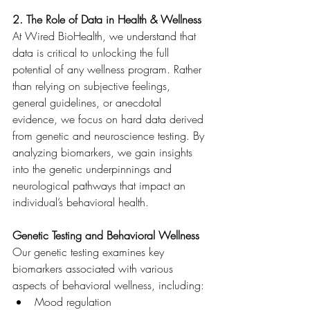
2. The Role of Data in Health & Wellness
At Wired BioHealth, we understand that 
data is critical to unlocking the full 
potential of any wellness program. Rather 
than relying on subjective feelings, 
general guidelines, or anecdotal 
evidence, we focus on hard data derived 
from genetic and neuroscience testing. By 
analyzing biomarkers, we gain insights 
into the genetic underpinnings and 
neurological pathways that impact an 
individual’s behavioral health.
Genetic Testing and Behavioral Wellness
Our genetic testing examines key 
biomarkers associated with various 
aspects of behavioral wellness, including:
Mood regulation