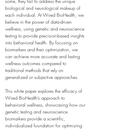
some, they fail to address the unique 
biological and neurological makeup of 
each individual. At Wired BioHealth, we 
believe in the power of data-driven 
wellness, using genetic and neuroscience 
testing to provide precision-based insights 
into behavioral health. By focusing on 
biomarkers and their optimization, we 
can achieve more accurate and lasting 
wellness outcomes compared to 
traditional methods that rely on 
generalized or subjective approaches.
This white paper explores the efficacy of 
Wired BioHealth’s approach to 
behavioral wellness, showcasing how our 
genetic testing and neuroscience 
biomarkers provide a scientific, 
individualized foundation for optimizing 