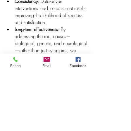
Consistency
: Data-driven 
interventions lead to consistent results, 
improving the likelihood of success 
and satisfaction.
Long-term effectiveness
: By 
addressing the root causes—
biological, genetic, and neurological
—rather than just symptoms, we 
ensure long-term, sustainable 
wellness outcomes.
Phone
Email
Facebook
Efficiency
: Optimizing biomarkers 
allows for targeted interventions that 
are both more efficient and more 
effective, saving time and resources 
for both clients and healthcare 
providers.
5. Conclusion