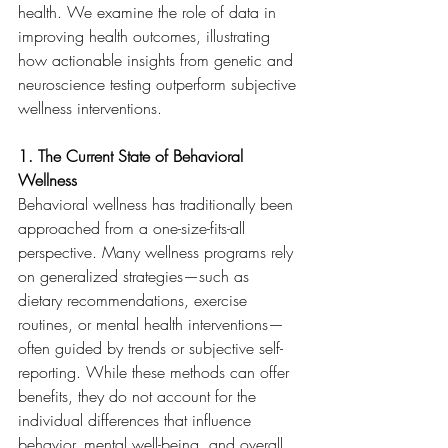
health. We examine the role of data in 
improving health outcomes, illustrating 
how actionable insights from genetic and 
neuroscience testing outperform subjective 
wellness interventions.
1. The Current State of Behavioral 
Wellness
Behavioral wellness has traditionally been 
approached from a one-size-fits-all 
perspective. Many wellness programs rely 
on generalized strategies—such as 
dietary recommendations, exercise 
routines, or mental health interventions—
often guided by trends or subjective self-
reporting. While these methods can offer 
benefits, they do not account for the 
individual differences that influence 
behavior, mental well-being, and overall 