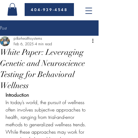
404-939-4548
Post
pillarhealthsystems
Feb 6, 2025
4 min read
White Paper: Leveraging
Genetic and Neuroscience
Testing for Behavioral
Wellness
Introduction
In today’s world, the pursuit of wellness 
often involves subjective approaches to 
health, ranging from trial-and-error 
methods to generalized wellness trends. 
While these approaches may work for 