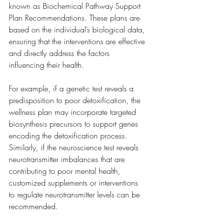
known as Biochemical Pathway Support 
Plan Recommendations. These plans are 
based on the individual’s biological data, 
ensuring that the interventions are effective 
and directly address the factors 
influencing their health.
For example, if a genetic test reveals a 
predisposition to poor detoxification, the 
wellness plan may incorporate targeted 
biosynthesis precursors to support genes 
encoding the detoxification process.  
Similarly, if the neuroscience test reveals 
neurotransmitter imbalances that are 
contributing to poor mental health, 
customized supplements or interventions 
to regulate neurotransmitter levels can be 
recommended.