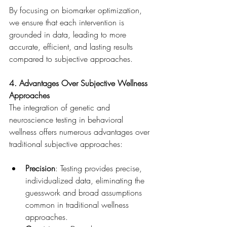
By focusing on biomarker optimization, 
we ensure that each intervention is 
grounded in data, leading to more 
accurate, efficient, and lasting results 
compared to subjective approaches.
4. Advantages Over Subjective Wellness 
Approaches
The integration of genetic and 
neuroscience testing in behavioral 
wellness offers numerous advantages over 
traditional subjective approaches:
Precision
: Testing provides precise, 
individualized data, eliminating the 
guesswork and broad assumptions 
common in traditional wellness 
approaches.