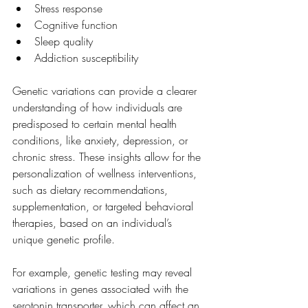
Stress response
Cognitive function
Sleep quality
Addiction susceptibility
Genetic variations can provide a clearer 
understanding of how individuals are 
predisposed to certain mental health 
conditions, like anxiety, depression, or 
chronic stress. These insights allow for the 
personalization of wellness interventions, 
such as dietary recommendations, 
supplementation, or targeted behavioral 
therapies, based on an individual’s 
unique genetic profile.
For example, genetic testing may reveal 
variations in genes associated with the 
serotonin transporter, which can affect an 