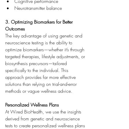
Cognitive performance
Neurotransmitter balance
3. Optimizing Biomarkers for Better 
Outcomes
The key advantage of using genetic and 
neuroscience testing is the ability to 
optimize biomarkers—whether it’s through 
targeted therapies, lifestyle adjustments, or 
biosynthesis precursors—tailored 
specifically to the individual. This 
approach provides far more effective 
solutions than relying on trial-and-error 
methods or vague wellness advice.
Personalized Wellness Plans
At Wired BioHealth, we use the insights 
derived from genetic and neuroscience 
tests to create personalized wellness plans 