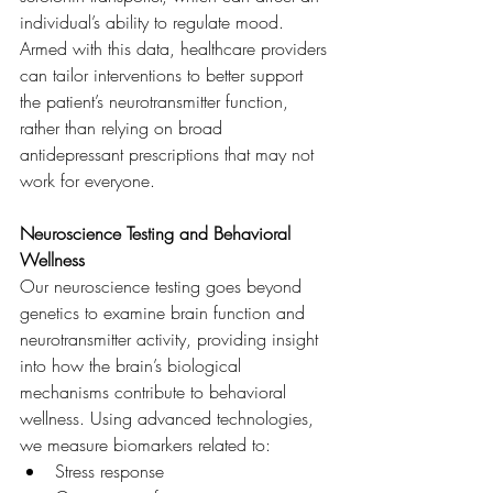
individual’s ability to regulate mood. 
Armed with this data, healthcare providers 
can tailor interventions to better support 
the patient’s neurotransmitter function, 
rather than relying on broad 
antidepressant prescriptions that may not 
work for everyone.
Neuroscience Testing and Behavioral 
Wellness
Our neuroscience testing goes beyond 
genetics to examine brain function and 
neurotransmitter activity, providing insight 
into how the brain’s biological 
mechanisms contribute to behavioral 
wellness. Using advanced technologies, 
we measure biomarkers related to:
Stress response