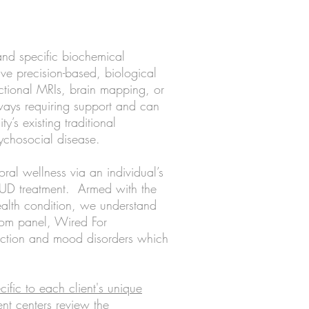
and specific biochemical
ave precision-based, biological
ctional MRIs, brain mapping, or
ways requiring support and can
ty’s existing traditional
psychosocial disease.
ral wellness via an individual’s
 SUD treatment. Armed with the
ealth condition, we understand
stom panel, Wired For
diction and mood disorders which
cific to each client's unique
ent centers review the