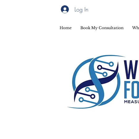
Log In
Home
Book My Consultation
Wh