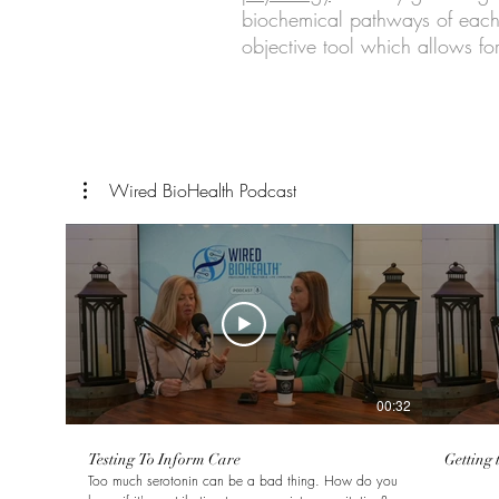
biochemical pathways of each 
objective tool which allows for
Wired BioHealth Podcast
00:32
Testing To Inform Care
Getting 
Too much serotonin can be a bad thing. How do you