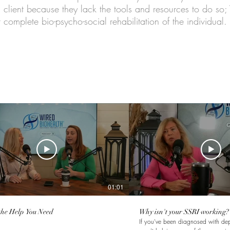
client because they lack the tools and resources to do so;
 complete bio-psycho-social rehabilitation of the individual.
01:01
the Help You Need
Why isn't your SSRI working?
If you've been diagnosed with de