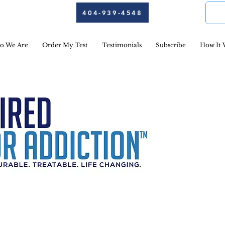
404-939-4548
o We Are
Order My Test
Testimonials
Subscribe
How It 