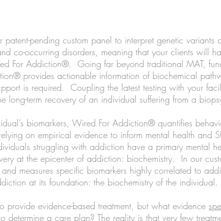
Treatment Centers
patent-pending custom panel to interpret genetic variants 
nd co-occurring disorders, meaning that your clients will h
red For Addiction®. Going far beyond traditional MAT, fun
ion® provides actionable information of biochemical path
upport is required. Coupling the latest
testing with your facili
the long-term recovery of an individual suffering from a bio
idual’s biomarkers, Wired For Addiction® quantifies behavio
 relying on empirical evidence to inform mental health and
dividuals struggling with addiction have a primary mental h
overy at the epicenter of addiction: biochemistry. In our cu
s, and measures specific biomarkers highly correlated to ad
diction at its foundation: the biochemistry of the individual.
to provide evidence-based treatment, but what evidence
spe
o determine a care plan? The reality is that very few treatm