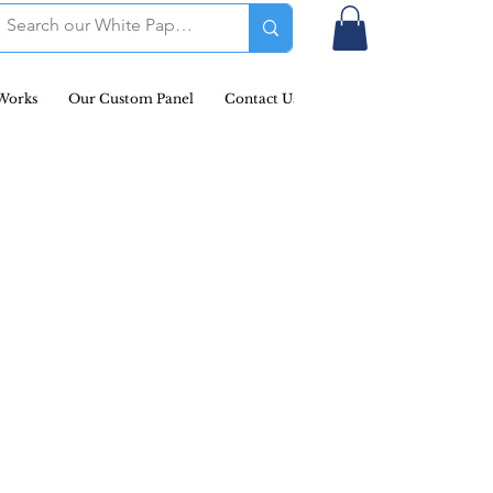
Works
Our Custom Panel
Contact Us
Podcast & Newsletters