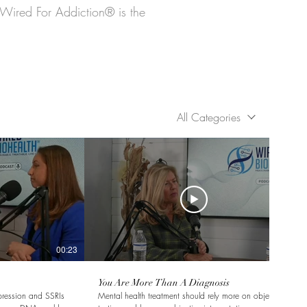
 Wired For Addiction® is the
All Categories
00:23
00:18
You Are More Than A Diagnosis
pression and SSRIs
Mental health treatment should rely more on objective