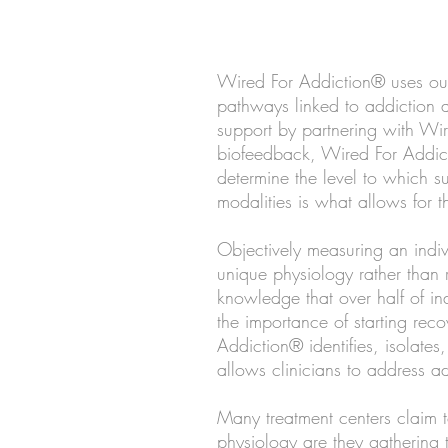
Wired For Addiction® uses our 
pathways linked to addiction a
support by partnering with Wi
biofeedback, Wired For Addict
determine the level to which s
modalities is what allows for 
Objectively measuring an indiv
unique physiology rather than
knowledge that over half of in
the importance of starting rec
Addiction® identifies, isolate
allows clinicians to address ad
Many treatment centers claim 
physiology
are they gathering t