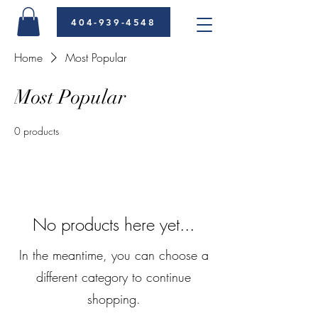
404-939-4548
Home
Most Popular
Most Popular
0 products
No products here yet...
In the meantime, you can choose a
different category to continue
shopping.